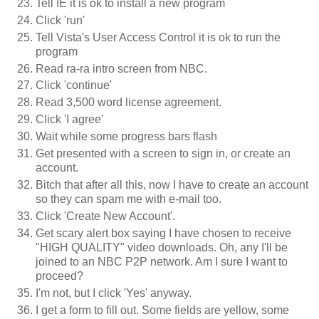
Tell IE it is ok to install a new program
Click 'run'
Tell Vista's User Access Control it is ok to run the
program
Read ra-ra intro screen from NBC.
Click 'continue'
Read 3,500 word license agreement.
Click 'I agree'
Wait while some progress bars flash
Get presented with a screen to sign in, or create an
account.
Bitch that after all this, now I have to create an account
so they can spam me with e-mail too.
Click 'Create New Account'.
Get scary alert box saying I have chosen to receive
"HIGH QUALITY" video downloads. Oh, any I'll be
joined to an NBC P2P network. Am I sure I want to
proceed?
I'm not, but I click 'Yes' anyway.
I get a form to fill out. Some fields are yellow, some