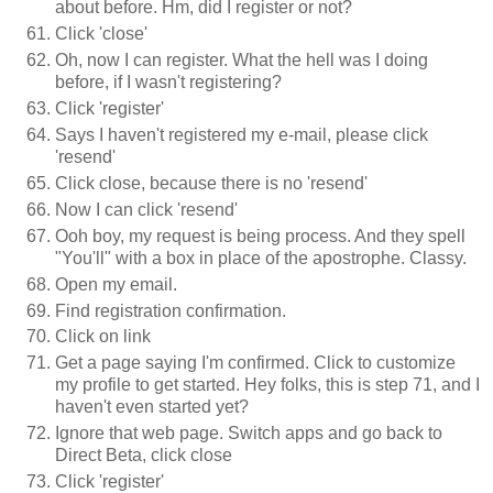
about before. Hm, did I register or not?
Click 'close'
Oh, now I can register. What the hell was I doing
before, if I wasn't registering?
Click 'register'
Says I haven't registered my e-mail, please click
'resend'
Click close, because there is no 'resend'
Now I can click 'resend'
Ooh boy, my request is being process. And they spell
"You'll" with a box in place of the apostrophe. Classy.
Open my email.
Find registration confirmation.
Click on link
Get a page saying I'm confirmed. Click to customize
my profile to get started. Hey folks, this is step 71, and I
haven't even started yet?
Ignore that web page. Switch apps and go back to
Direct Beta, click close
Click 'register'