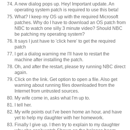
A new dialog pops up. Hey! Important update. An
operating system patch is required to use this beta!
What? I keep my OS up with the required Microsoft
patches. Why do I have to download an OS patch from
NBC to watch one silly 3 minute video? Should NBC
be patching my operating system?
It says I just have to 'click here' to get the required
patch
I get a dialog warning me I'll have to restart the
machine after installing the patch.
Oh, and after the restart, please try running NBC direct
again.
Click on the link. Get option to open a file. Also get
warning about running files downloaded from the
Internet from untrusted sources.
My wife come in, asks what I'm up to.
I tell her.
My wife points out I've been home an hour, and have
yet to help my daughter with her homework.
Finally I give up. I then try to explain to my daughter