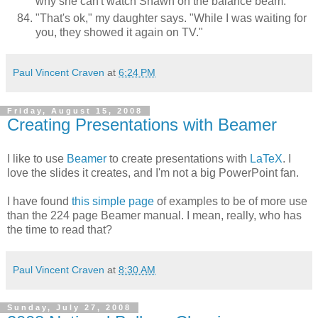
why she can't watch Shawn on the balance beam.
"That's ok," my daughter says. "While I was waiting for
you, they showed it again on TV."
Paul Vincent Craven
at
6:24 PM
Friday, August 15, 2008
Creating Presentations with Beamer
I like to use
Beamer
to create presentations with
LaTeX
. I
love the slides it creates, and I'm not a big PowerPoint fan.
I have found
this simple page
of examples to be of more use
than the 224 page Beamer manual. I mean, really, who has
the time to read that?
Paul Vincent Craven
at
8:30 AM
Sunday, July 27, 2008