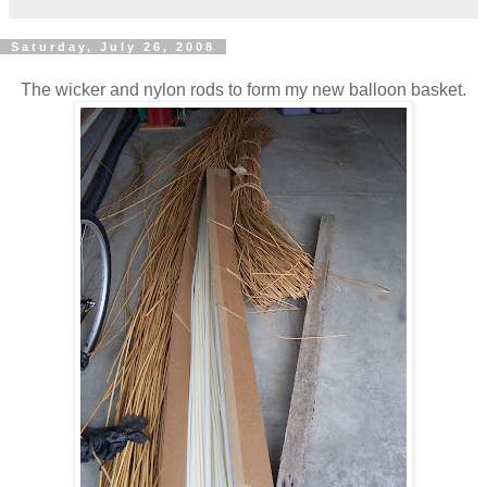
Saturday, July 26, 2008
The wicker and nylon rods to form my new balloon basket.