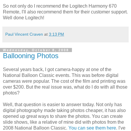
So not only do I recommend the Logitech Harmony 670
Remote, I'll also recommend them for their customer support.
Well done Logitech!
Paul Vincent Craven
at
3:13 PM
Wednesday, October 8, 2008
Ballooning Photos
Several years back, I got camera-happy at one of the
National Balloon Classic events. This was before digital
cameras were popular. The cost of the film and printing was
over $200. But the real issue was, what do I do with all those
photos?
Well, that question is easier to answer today. Not only has
digital photography made taking photos cheaper, it has also
opened up great ways to share the photos. You can create
slide shows, like a relative of mine did with photos from the
2008 National Balloon Classic.
You can see them here
. I've