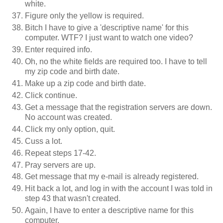
white.
Figure only the yellow is required.
Bitch I have to give a 'descriptive name' for this
computer. WTF? I just want to watch one video?
Enter required info.
Oh, no the white fields are required too. I have to tell
my zip code and birth date.
Make up a zip code and birth date.
Click continue.
Get a message that the registration servers are down.
No account was created.
Click my only option, quit.
Cuss a lot.
Repeat steps 17-42.
Pray servers are up.
Get message that my e-mail is already registered.
Hit back a lot, and log in with the account I was told in
step 43 that wasn't created.
Again, I have to enter a descriptive name for this
computer.