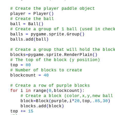
# Create the player paddle object
player
=
Player
(
)
# Create the ball
ball
=
Ball
(
)
# Create a group of 1 ball (used in chec
balls
=
pygame
.
sprite
.
Group
(
)
balls
.
add
(
ball
)
# Create a group that will hold the bloc
blocks
=
pygame
.
sprite
.
RenderPlain
(
)
# The top of the block (y position)
top
=
80
# Number of blocks to create
blockcount
=
40
# Create a row of purple blocks
for
i
in
range
(
0
,
blockcount
)
:
# Create a block (color,x,y,new ball
block
=
Block
(
purple
,
i
*
20
,
top
,
.85
,
30
)
blocks
.
add
(
block
)
top
+=
15