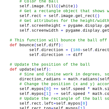
# Color the ball
self
.
image
.
fill
(
(
white
)
)
# Get a rectangle object that shows 
self
.
rect
=
self
.
image
.
get_rect
(
)
# Get attributes for the height/widt
self
.
screenheight
=
pygame
.
display
.
g
self
.
screenwidth
=
pygame
.
display
.
ge
# This function will bounce the ball off
def
bounce
(
self
,
diff
)
:
self
.
direction
=
(
180
-
self
.
direc
self
.
direction
-=
diff
# Update the position of the ball
def
update
(
self
)
:
# Sine and Cosine work in degrees, s
direction_radians
=
math
.
radians
(
sel
# Change the position (x and y) acco
self
.
mypos
[
0
]
+=
self
.
speed
*
math
.
s
self
.
mypos
[
1
]
-=
self
.
speed
*
math
.
c
# Update the rectangle of the ball s
self
.
rect
.
left
=
self
.
mypos
[
0
]
self
.
rect
.
top
=
self
.
mypos
[
1
]