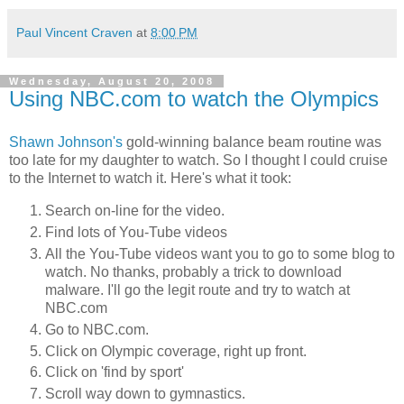
Paul Vincent Craven
at
8:00 PM
Wednesday, August 20, 2008
Using NBC.com to watch the Olympics
Shawn Johnson's
gold-winning balance beam routine was
too late for my daughter to watch. So I thought I could cruise
to the Internet to watch it. Here's what it took:
Search on-line for the video.
Find lots of You-Tube videos
All the You-Tube videos want you to go to some blog to
watch. No thanks, probably a trick to download
malware. I'll go the legit route and try to watch at
NBC.com
Go to NBC.com.
Click on Olympic coverage, right up front.
Click on 'find by sport'
Scroll way down to gymnastics.