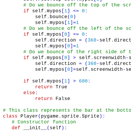
# Do we bounce off the top of the sc
if
self
.
mypos
[
1
]
<=
0
:
self
.
bounce
(
0
)
self
.
mypos
[
1
]
=
1
# Do we bounce off the left of the s
if
self
.
mypos
[
0
]
<=
0
:
self
.
direction
=
(
360
-
self
.
direc
self
.
mypos
[
0
]
=
1
# Do we bounce of the right side of 
if
self
.
mypos
[
0
]
>
self
.
screenwidth
-
self
.
direction
=
(
360
-
self
.
direc
self
.
mypos
[
0
]
=
self
.
screenwidth
-
s
if
self
.
mypos
[
1
]
>
600
:
return
True
else
:
return
False
# This class represents the bar at the bott
class
Player
(
pygame
.
sprite
.
Sprite
)
:
# Constructor function
def
__init__
(
self
)
: