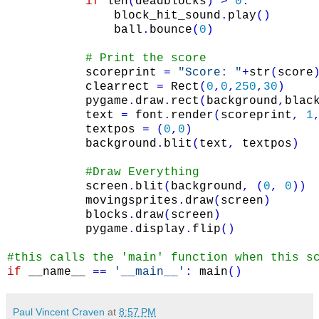
if
len
(
deadblocks
)
>
0
:
block_hit_sound
.
play
(
)
ball
.
bounce
(
0
)
# Print the score
scoreprint
=
"Score: "
+
str
(
score
clearrect
=
Rect
(
0
,
0
,
250
,
30
)
pygame
.
draw
.
rect
(
background
,
blac
text
=
font
.
render
(
scoreprint
,
1
textpos
=
(
0
,
0
)
background
.
blit
(
text
,
textpos
)
#Draw Everything
screen
.
blit
(
background
,
(
0
,
0
)
)
movingsprites
.
draw
(
screen
)
blocks
.
draw
(
screen
)
pygame
.
display
.
flip
(
)
#this calls the 'main' function when this s
if
__name__
==
'__main__'
:
main
(
)
Paul Vincent Craven
at
8:57 PM