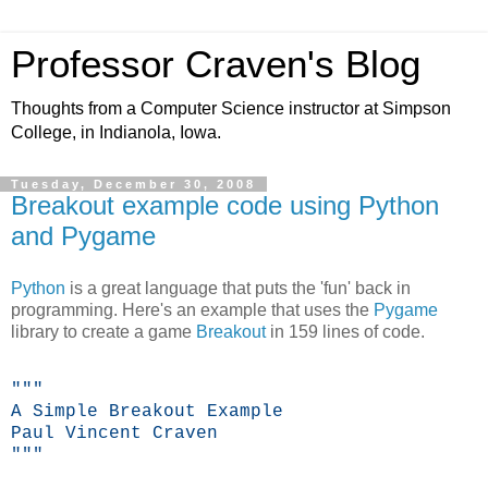
Professor Craven's Blog
Thoughts from a Computer Science instructor at Simpson
College, in Indianola, Iowa.
Tuesday, December 30, 2008
Breakout example code using Python
and Pygame
Python
is a great language that puts the 'fun' back in
programming. Here's an example that uses the
Pygame
library to create a game
Breakout
in 159 lines of code.
"""
A Simple Breakout Example
Paul Vincent Craven
"""