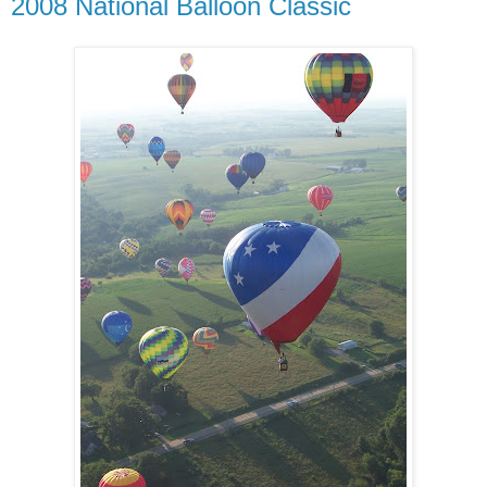
2008 National Balloon Classic