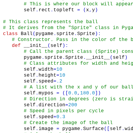
# This is where our block will appea
self
.
rect
.
topleft
=
(
x
,
y
)
# This class represents the ball        
# It derives from the "Sprite" class in Pyg
class
Ball
(
pygame
.
sprite
.
Sprite
)
:
# Constructor. Pass in the color of the 
def
__init__
(
self
)
:
# Call the parent class (Sprite) con
pygame
.
sprite
.
Sprite
.
__init__
(
self
)
# Class attributes for width and hei
self
.
width
=
10
self
.
height
=
10
self
.
speed
=
.2
# A list with the x and y of our bal
self
.
mypos
=
(
[
0.0
,
180.0
]
)
# Direction in degrees (zero is stra
self
.
direction
=
200
# Speed in pixels per cycle
self
.
speed
=
0.3
# Create the image of the ball
self
.
image
=
pygame
.
Surface
(
[
self
.
wi