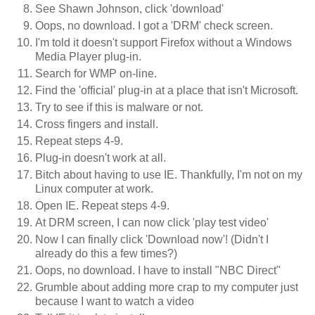
See Shawn Johnson, click 'download'
Oops, no download. I got a 'DRM' check screen.
I'm told it doesn't support Firefox without a Windows
Media Player plug-in.
Search for WMP on-line.
Find the 'official' plug-in at a place that isn't Microsoft.
Try to see if this is malware or not.
Cross fingers and install.
Repeat steps 4-9.
Plug-in doesn't work at all.
Bitch about having to use IE. Thankfully, I'm not on my
Linux computer at work.
Open IE. Repeat steps 4-9.
At DRM screen, I can now click 'play test video'
Now I can finally click 'Download now'! (Didn't I
already do this a few times?)
Oops, no download. I have to install "NBC Direct"
Grumble about adding more crap to my computer just
because I want to watch a video