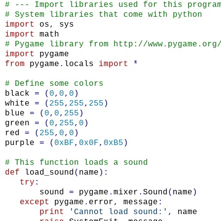
# --- Import libraries used for this progra
# System libraries that come with python
import
os
,
sys
import
math
# Pygame library from http://www.pygame.org
import
pygame
from
pygame
.
locals
import
*
# Define some colors
black
=
(
0
,
0
,
0
)
white
=
(
255
,
255
,
255
)
blue
=
(
0
,
0
,
255
)
green
=
(
0
,
255
,
0
)
red
=
(
255
,
0
,
0
)
purple
=
(
0xBF
,
0x0F
,
0xB5
)
# This function loads a sound
def
load_sound
(
name
)
:
try
:
sound
=
pygame
.
mixer
.
Sound
(
name
)
except
pygame
.
error
,
message
:
print
'Cannot load sound:'
,
name