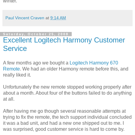
winter.
Paul Vincent Craven
at
9:14 AM
Saturday, October 25, 2008
Excellent Logitech Harmony Customer
Service
A few months ago we bought a
Logitech Harmony 670
Remote
. We had an older Harmony remote before this, and
really liked it.
Unfortunately the new remote stopped working properly after
about a month. About four of the buttons failed to do anything
at all.
After having me go though several reasonable attempts at
trying to fix the remote, the tech support individual concluded
it was a bad unit, and had a new one shipped out to me. I
was surprised, good customer service is hard to come by.