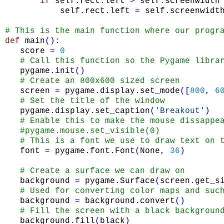
if
self
.
rect
.
left
>
self
.
screenwidth
self
.
rect
.
left
=
self
.
screenwidt
# This is the main function where our progr
def
main
(
)
:
score
=
0
# Call this function so the Pygame libra
pygame
.
init
(
)
# Create an 800x600 sized screen
screen
=
pygame
.
display
.
set_mode
(
[
800
,
6
# Set the title of the window
pygame
.
display
.
set_caption
(
'Breakout'
)
# Enable this to make the mouse dissappe
#pygame.mouse.set_visible(0)
# This is a font we use to draw text on 
font
=
pygame
.
font
.
Font
(
None
,
36
)
# Create a surface we can draw on
background
=
pygame
.
Surface
(
screen
.
get_s
# Used for converting color maps and suc
background
=
background
.
convert
(
)
# Fill the screen with a black backgroun
background
.
fill
(
black
)