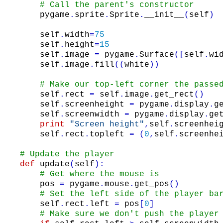
# Call the parent's constructor
pygame
.
sprite
.
Sprite
.
__init__
(
self
)
self
.
width
=
75
self
.
height
=
15
self
.
image
=
pygame
.
Surface
(
[
self
.
wi
self
.
image
.
fill
(
(
white
)
)
# Make our top-left corner the passe
self
.
rect
=
self
.
image
.
get_rect
(
)
self
.
screenheight
=
pygame
.
display
.
g
self
.
screenwidth
=
pygame
.
display
.
ge
print
"Screen height"
,
self
.
screenhei
self
.
rect
.
topleft
=
(
0
,
self
.
screenhe
# Update the player
def
update
(
self
)
:
# Get where the mouse is
pos
=
pygame
.
mouse
.
get_pos
(
)
# Set the left side of the player ba
self
.
rect
.
left
=
pos
[
0
]
# Make sure we don't push the player