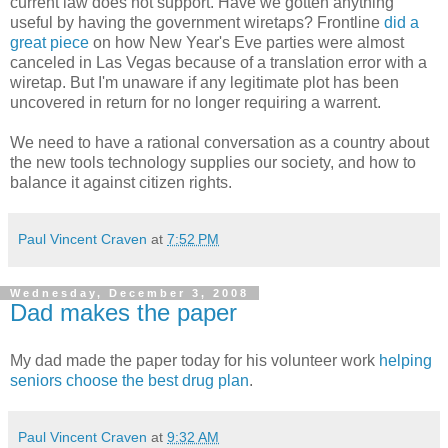
current law does not support. Have we gotten anything
useful by having the government wiretaps? Frontline
did a
great piece
on how New Year's Eve parties were almost
canceled in Las Vegas because of a translation error with a
wiretap. But I'm unaware if any legitimate plot has been
uncovered in return for no longer requiring a warrent.
We need to have a rational conversation as a country about
the new tools technology supplies our society, and how to
balance it against citizen rights.
Paul Vincent Craven
at
7:52 PM
Wednesday, December 3, 2008
Dad makes the paper
My dad made the paper today for his volunteer work
helping
seniors choose the best drug plan
.
Paul Vincent Craven
at
9:32 AM