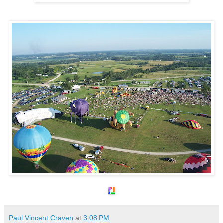
Paul Vincent Craven
at
3:08 PM