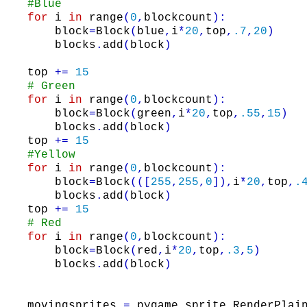
#Blue
for
i
in
range
(
0
,
blockcount
)
:
block
=
Block
(
blue
,
i
*
20
,
top
,
.7
,
20
)
blocks
.
add
(
block
)
top
+=
15
# Green
for
i
in
range
(
0
,
blockcount
)
:
block
=
Block
(
green
,
i
*
20
,
top
,
.55
,
15
)
blocks
.
add
(
block
)
top
+=
15
#Yellow
for
i
in
range
(
0
,
blockcount
)
:
block
=
Block
(
(
[
255
,
255
,
0
]
)
,
i
*
20
,
top
,
.
blocks
.
add
(
block
)
top
+=
15
# Red
for
i
in
range
(
0
,
blockcount
)
:
block
=
Block
(
red
,
i
*
20
,
top
,
.3
,
5
)
blocks
.
add
(
block
)
movingsprites
=
pygame
.
sprite
.
RenderPlai