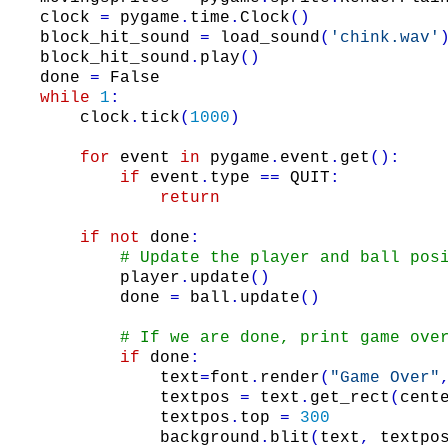
clock
=
pygame
.
time
.
Clock
(
)
block_hit_sound
=
load_sound
(
'chink.wav'
block_hit_sound
.
play
(
)
done
=
False
while
1
:
clock
.
tick
(
1000
)
for
event
in
pygame
.
event
.
get
(
)
:
if
event
.
type
==
QUIT
:
return
if
not
done
:
# Update the player and ball pos
player
.
update
(
)
done
=
ball
.
update
(
)
# If we are done, print game ove
if
done
:
text
=
font
.
render
(
"Game Over"
textpos
=
text
.
get_rect
(
cent
textpos
.
top
=
300
background
.
blit
(
text
,
textpo