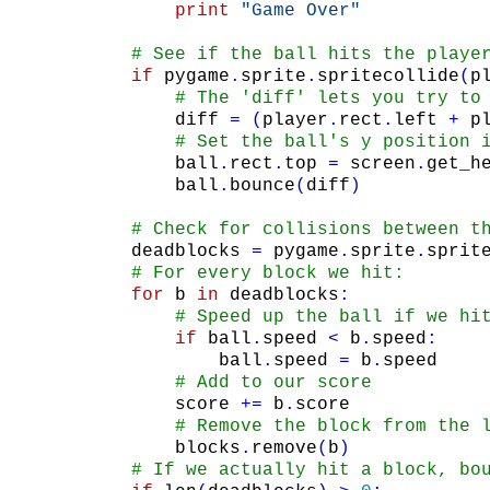
print
"Game Over"
# See if the ball hits the playe
if
pygame
.
sprite
.
spritecollide
(
p
# The 'diff' lets you try to
diff
=
(
player
.
rect
.
left
+
p
# Set the ball's y position 
ball
.
rect
.
top
=
screen
.
get_h
ball
.
bounce
(
diff
)
# Check for collisions between t
deadblocks
=
pygame
.
sprite
.
sprit
# For every block we hit:
for
b
in
deadblocks
:
# Speed up the ball if we hi
if
ball
.
speed
<
b
.
speed
:
ball
.
speed
=
b
.
speed
# Add to our score
score
+=
b
.
score
# Remove the block from the 
blocks
.
remove
(
b
)
# If we actually hit a block, bo