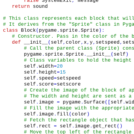
raise
SystemExit
,
message
return
sound
# This class represents each block that wil
# It derives from the "Sprite" class in Pyg
class
Block
(
pygame
.
sprite
.
Sprite
)
:
# Constructor. Pass in the color of the 
def
__init__
(
self
,
color
,
x
,
y
,
setspeed
,
set
# Call the parent class (Sprite) con
pygame
.
sprite
.
Sprite
.
__init__
(
self
)
# Class variables to hold the height
self
.
width
=
20
self
.
height
=
15
self
.
speed
=
setspeed
self
.
score
=
setscore
# Create the image of the block of a
# The width and height are sent as a
self
.
image
=
pygame
.
Surface
(
[
self
.
wi
# Fill the image with the appropriat
self
.
image
.
fill
(
color
)
# Fetch the rectangle object that ha
self
.
rect
=
self
.
image
.
get_rect
(
)
# Move the top left of the rectangle