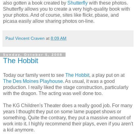
also gotten a book created by
Shutterfly
with these photos.
Shutterfly allows you to create a very high-quality book with
your photos. And of course, sites like flickr, pbase, and
picasa easily allow sharing photos on-line.
Paul Vincent Craven
at
8:09 AM
Sunday, October 5, 2008
The Hobbit
Today our family went to see
The Hobbit
, a play put on at
The Des Moines Playhouse
. As usual, it was a good
production. I really liked the stage construction, particularly
with the dragon. The acting was well done too.
The KG Children's Theater does a really good job. For many
years I thought they put on some lame puppet shows or
something. Quite the contrary, they put a massive amount of
work into it. I highly recommend their plays, even if you aren't
a kid anymore.