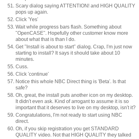
Scary dialog saying ATTENTION! and HIGH QUALITY
pops up again.
Click 'Yes'
Wait while progress bars flash. Something about
"OpenCASE". Hopefully other customer know more
about what that is than I do.
Get "Install is about to start" dialog. Crap, I'm just now
starting to install? It says it should take about 10
minutes.
Cuss.
Click 'continue'
Notice this whole NBC Direct thing is 'Beta'. Is that
safe?
Oh, great, the install puts another icon on my desktop.
It didn't even ask. Kind of arrogant to assume it is so
important that it deserves to live on my desktop, isn't it?
Congratulations, I'm not ready to start using NBC
direct.
Oh, if you skip registration you get STANDARD
QUALITY video. Not that HIGH QUALITY they talked