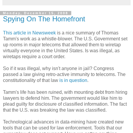
Monday, December 15, 2008
Spying On The Homefront
This article in Newsweek
is a nice summary of Thomas
Tamm's work as a whistle-blower. The U.S. Government set
up rooms in major telecoms that allowed them to wiretap
virtually everyone in the United States. Is was illegal, as
wiretaps require a court order.
So if it was illegal, why isn't anyone in jail? Congress
passed a law giving retro-active immunity to telecoms. The
constitutionality of that law
is in question
.
Tamm's life has been ruined, with mounting debt from hiring
lawyers to defend him. The government would like him to
plead guilty for disclosure of classified information. The fact
that the U.S. was breaking the law was classified.
Technological advances in data-mining have created new
tools that can be used for law enforcement. Tools that our