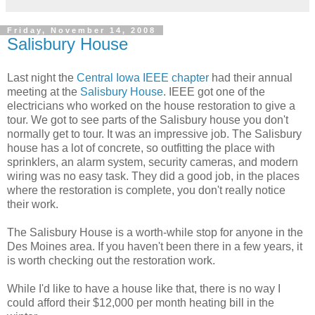
Friday, November 14, 2008
Salisbury House
Last night the
Central Iowa IEEE chapter
had their annual
meeting at the
Salisbury House
. IEEE got one of the
electricians who worked on the house restoration to give a
tour. We got to see parts of the Salisbury house you don't
normally get to tour. It was an impressive job. The Salisbury
house has a lot of concrete, so outfitting the place with
sprinklers, an alarm system, security cameras, and modern
wiring was no easy task. They did a good job, in the places
where the restoration is complete, you don't really notice
their work.
The Salisbury House is a worth-while stop for anyone in the
Des Moines area. If you haven't been there in a few years, it
is worth checking out the restoration work.
While I'd like to have a house like that, there is no way I
could afford their $12,000 per month heating bill in the