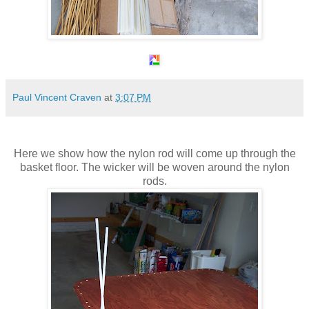
Paul Vincent Craven
at
3:07 PM
Here we show how the nylon rod will come up through the
basket floor. The wicker will be woven around the nylon
rods.