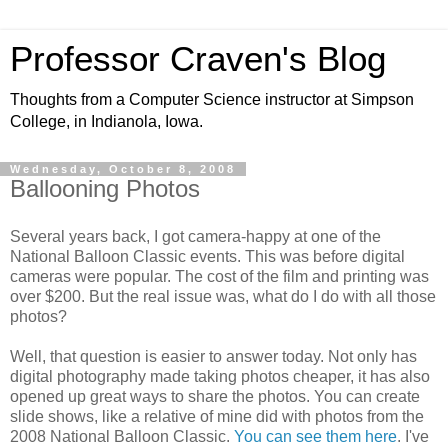
Professor Craven's Blog
Thoughts from a Computer Science instructor at Simpson
College, in Indianola, Iowa.
Wednesday, October 8, 2008
Ballooning Photos
Several years back, I got camera-happy at one of the
National Balloon Classic events. This was before digital
cameras were popular. The cost of the film and printing was
over $200. But the real issue was, what do I do with all those
photos?
Well, that question is easier to answer today. Not only has
digital photography made taking photos cheaper, it has also
opened up great ways to share the photos. You can create
slide shows, like a relative of mine did with photos from the
2008 National Balloon Classic.
You can see them here
. I've