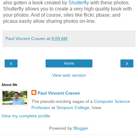
also gotten a book created by
Shutterfly
with these photos.
Shutterfly allows you to create a very high-quality book with
your photos. And of course, sites like flickr, pbase, and
picasa easily allow sharing photos on-line.
Paul Vincent Craven
at
8:09 AM
‹
›
Home
View web version
About Me
Paul Vincent Craven
The pseudo-exciting sagas of a
Computer Science
Professor
at
Simpson College
, Iowa.
View my complete profile
Powered by
Blogger
.