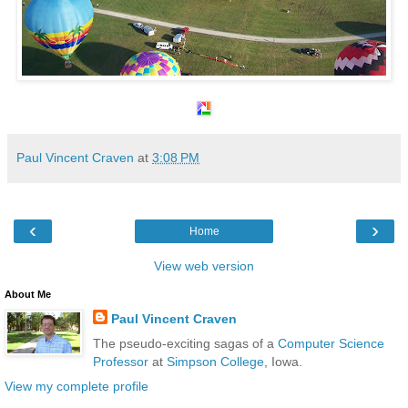
Paul Vincent Craven
at
3:08 PM
‹
›
Home
View web version
About Me
Paul Vincent Craven
The pseudo-exciting sagas of a
Computer Science
Professor
at
Simpson College
, Iowa.
View my complete profile