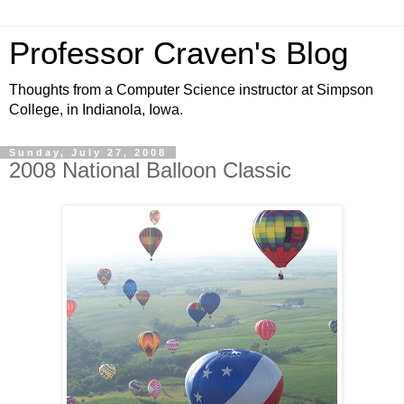
Professor Craven's Blog
Thoughts from a Computer Science instructor at Simpson
College, in Indianola, Iowa.
Sunday, July 27, 2008
2008 National Balloon Classic