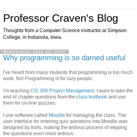
Professor Craven's Blog
Thoughts from a Computer Science instructor at Simpson
College, in Indianola, Iowa.
Wednesday, July 25, 2007
Why programming is so darned useful
I've heard from many students that programming is too much
work. No! Programming is for lazy people.
I'm teaching
CIS 300 Project Management
. I want to take the
end of chapter questions from the
class textbook
and use
them for on-line quizzes.
I use software called
Moodle
for managing the class. The
user interface for entering quiz questions into Moodle was
designed by trolls, making the tedious process of retyping
the questions even more tedious.