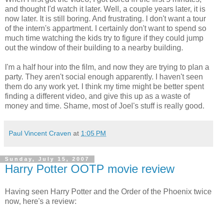
and thought I'd watch it later. Well, a couple years later, it is
now later. It is still boring. And frustrating. I don't want a tour
of the intern's appartment. I certainly don't want to spend so
much time watching the kids try to figure if they could jump
out the window of their building to a nearby building.
I'm a half hour into the film, and now they are trying to plan a
party. They aren't social enough apparently. I haven't seen
them do any work yet. I think my time might be better spent
finding a different video, and give this up as a waste of
money and time. Shame, most of Joel's stuff is really good.
Paul Vincent Craven
at
1:05 PM
Sunday, July 15, 2007
Harry Potter OOTP movie review
Having seen Harry Potter and the Order of the Phoenix twice
now, here's a review: