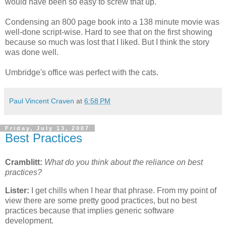
would have been so easy to screw that up.
Condensing an 800 page book into a 138 minute movie was
well-done script-wise. Hard to see that on the first showing
because so much was lost that I liked. But I think the story
was done well.
Umbridge's office was perfect with the cats.
Paul Vincent Craven
at
6:58 PM
Friday, July 13, 2007
Best Practices
Cramblitt:
What do you think about the reliance on best
practices?
Lister:
I get chills when I hear that phrase. From my point of
view there are some pretty good practices, but no best
practices because that implies generic software
development.