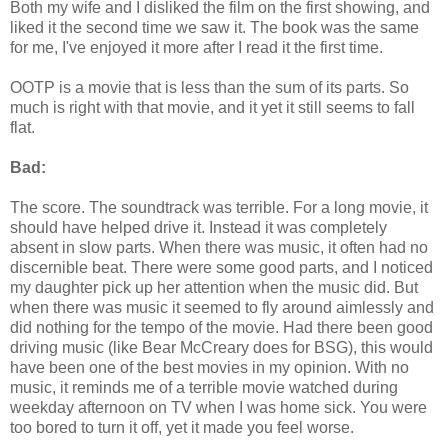
Both my wife and I disliked the film on the first showing, and
liked it the second time we saw it. The book was the same
for me, I've enjoyed it more after I read it the first time.
OOTP is a movie that is less than the sum of its parts. So
much is right with that movie, and it yet it still seems to fall
flat.
Bad:
The score. The soundtrack was terrible. For a long movie, it
should have helped drive it. Instead it was completely
absent in slow parts. When there was music, it often had no
discernible beat. There were some good parts, and I noticed
my daughter pick up her attention when the music did. But
when there was music it seemed to fly around aimlessly and
did nothing for the tempo of the movie. Had there been good
driving music (like Bear McCreary does for BSG), this would
have been one of the best movies in my opinion. With no
music, it reminds me of a terrible movie watched during
weekday afternoon on TV when I was home sick. You were
too bored to turn it off, yet it made you feel worse.