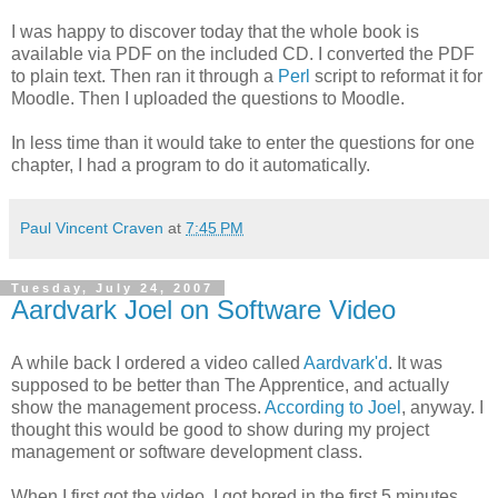
I was happy to discover today that the whole book is
available via PDF on the included CD. I converted the PDF
to plain text. Then ran it through a
Perl
script to reformat it for
Moodle. Then I uploaded the questions to Moodle.
In less time than it would take to enter the questions for one
chapter, I had a program to do it automatically.
Paul Vincent Craven
at
7:45 PM
Tuesday, July 24, 2007
Aardvark Joel on Software Video
A while back I ordered a video called
Aardvark'd
. It was
supposed to be better than The Apprentice, and actually
show the management process.
According to Joel
, anyway. I
thought this would be good to show during my project
management or software development class.
When I first got the video, I got bored in the first 5 minutes,