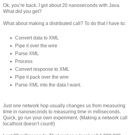
Ok, you’re back. I got about 20 nanoseconds with Java.
What did you get?
What about making a distributed call? To do that I have to:
Convert data to XML
Pipe it over the wire
Parse XML
Process
Convert response to XML
Pipe it pack over the wire
Parse XML into the data I want.
Just one network hop usually changes us from measuring
time in nanoseconds to measuring time in milliseconds.
Quick, go run your own experiment. (Making a network call
localhost doesn’t count!)