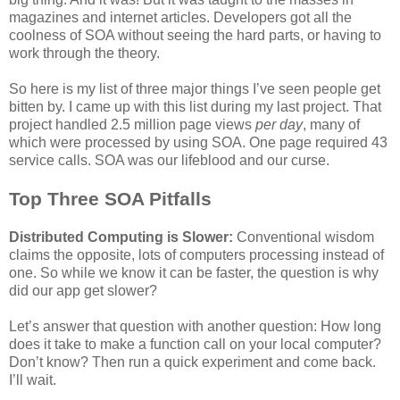
magazines and internet articles. Developers got all the
coolness of SOA without seeing the hard parts, or having to
work through the theory.
So here is my list of three major things I’ve seen people get
bitten by. I came up with this list during my last project. That
project handled 2.5 million page views
per day
, many of
which were processed by using SOA. One page required 43
service calls. SOA was our lifeblood and our curse.
Top Three SOA Pitfalls
Distributed Computing is Slower:
Conventional wisdom
claims the opposite, lots of computers processing instead of
one. So while we know it can be faster, the question is why
did our app get slower?
Let’s answer that question with another question: How long
does it take to make a function call on your local computer?
Don’t know? Then run a quick experiment and come back.
I’ll wait.