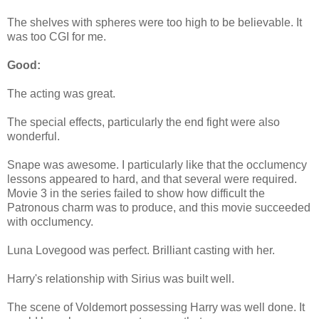
The shelves with spheres were too high to be believable. It
was too CGI for me.
Good:
The acting was great.
The special effects, particularly the end fight were also
wonderful.
Snape was awesome. I particularly like that the occlumency
lessons appeared to hard, and that several were required.
Movie 3 in the series failed to show how difficult the
Patronous charm was to produce, and this movie succeeded
with occlumency.
Luna Lovegood was perfect. Brilliant casting with her.
Harry's relationship with Sirius was built well.
The scene of Voldemort possessing Harry was well done. It