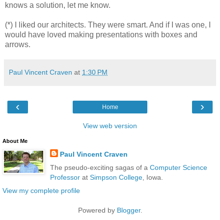
knows a solution, let me know.
(*) I liked our architects. They were smart. And if I was one, I
would have loved making presentations with boxes and
arrows.
Paul Vincent Craven
at
1:30 PM
‹
›
Home
View web version
About Me
Paul Vincent Craven
The pseudo-exciting sagas of a
Computer Science
Professor
at
Simpson College
, Iowa.
View my complete profile
Powered by
Blogger
.