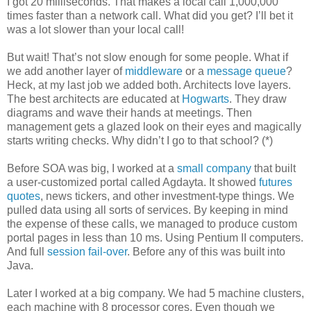
I got 20 milliseconds. That makes a local call 1,000,000
times faster than a network call. What did you get? I’ll bet it
was a lot slower than your local call!
But wait! That’s not slow enough for some people. What if
we add another layer of
middleware
or a
message queue
?
Heck, at my last job we added both. Architects love layers.
The best architects are educated at
Hogwarts
. They draw
diagrams and wave their hands at meetings. Then
management gets a glazed look on their eyes and magically
starts writing checks. Why didn’t I go to that school? (*)
Before SOA was big, I worked at a
small company
that built
a user-customized portal called Agdayta. It showed
futures
quotes
, news tickers, and other investment-type things. We
pulled data using all sorts of services. By keeping in mind
the expense of these calls, we managed to produce custom
portal pages in less than 10 ms. Using Pentium II computers.
And full
session fail-over
. Before any of this was built into
Java.
Later I worked at a big company. We had 5 machine clusters,
each machine with 8 processor cores. Even though we