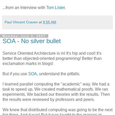
...from an Interview with
Tom Lister
.
Paul Vincent Craven
at
9:55 AM
Monday, July 2, 2007
SOA - No silver bullet
Service Oriented Architecture is in! It's hip and cool! It's
better than objected-oriented programming! Better than
exclamation marks in blogs!
But if you use
SOA
, understand the pitfalls.
I learned parallel computing the "academic" way. We had a
task to speed up. We created mathematical proofs. We ran
experiments. We backed our theories with the results. Then
the results were reviewed by professors and peers.
We knew that distributed computing was going to be the next
big thing. And it was! But it was taught to the masses in