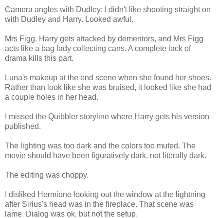
Camera angles with Dudley: I didn't like shooting straight on
with Dudley and Harry. Looked awful.
Mrs Figg. Harry gets attacked by dementors, and Mrs Figg
acts like a bag lady collecting cans. A complete lack of
drama kills this part.
Luna's makeup at the end scene when she found her shoes.
Rather than look like she was bruised, it looked like she had
a couple holes in her head.
I missed the Quibbler storyline where Harry gets his version
published.
The lighting was too dark and the colors too muted. The
movie should have been figuratively dark, not literally dark.
The editing was choppy.
I disliked Hermione looking out the window at the lightning
after Sirius's head was in the fireplace. That scene was
lame. Dialog was ok, but not the setup.