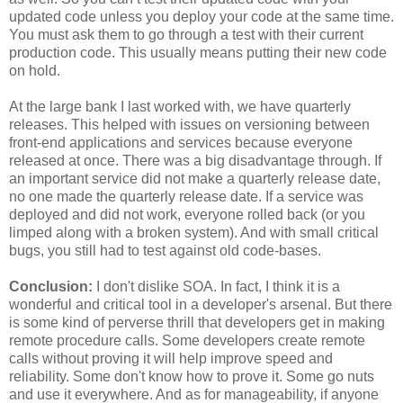
updated code unless you deploy your code at the same time.
You must ask them to go through a test with their current
production code. This usually means putting their new code
on hold.
At the large bank I last worked with, we have quarterly
releases. This helped with issues on versioning between
front-end applications and services because everyone
released at once. There was a big disadvantage through. If
an important service did not make a quarterly release date,
no one made the quarterly release date. If a service was
deployed and did not work, everyone rolled back (or you
limped along with a broken system). And with small critical
bugs, you still had to test against old code-bases.
Conclusion:
I don't dislike SOA. In fact, I think it is a
wonderful and critical tool in a developer's arsenal. But there
is some kind of perverse thrill that developers get in making
remote procedure calls. Some developers create remote
calls without proving it will help improve speed and
reliability. Some don't know how to prove it. Some go nuts
and use it everywhere. And as for manageability, if anyone