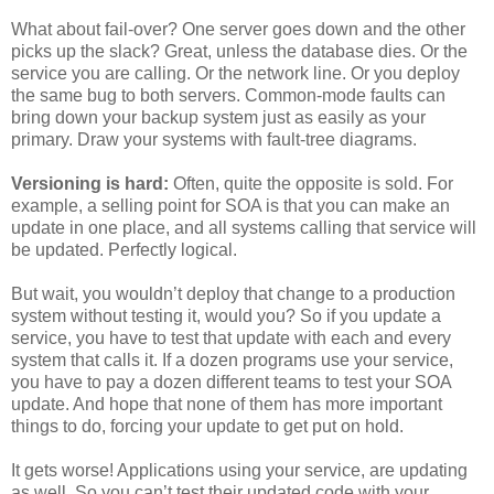
What about fail-over? One server goes down and the other
picks up the slack? Great, unless the database dies. Or the
service you are calling. Or the network line. Or you deploy
the same bug to both servers. Common-mode faults can
bring down your backup system just as easily as your
primary. Draw your systems with fault-tree diagrams.
Versioning is hard:
Often, quite the opposite is sold. For
example, a selling point for SOA is that you can make an
update in one place, and all systems calling that service will
be updated. Perfectly logical.
But wait, you wouldn’t deploy that change to a production
system without testing it, would you? So if you update a
service, you have to test that update with each and every
system that calls it. If a dozen programs use your service,
you have to pay a dozen different teams to test your SOA
update. And hope that none of them has more important
things to do, forcing your update to get put on hold.
It gets worse! Applications using your service, are updating
as well. So you can’t test their updated code with your