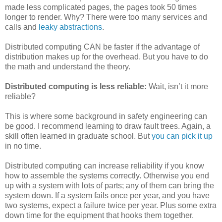
made less complicated pages, the pages took 50 times
longer to render. Why? There were too many services and
calls and
leaky abstractions
.
Distributed computing CAN be faster if the advantage of
distribution makes up for the overhead. But you have to do
the math and understand the theory.
Distributed computing is less reliable:
Wait, isn’t it more
reliable?
This is where some background in safety engineering can
be good. I recommend learning to draw fault trees. Again, a
skill often learned in graduate school. But
you can pick it up
in no time.
Distributed computing can increase reliability if you know
how to assemble the systems correctly. Otherwise you end
up with a system with lots of parts; any of them can bring the
system down. If a system fails once per year, and you have
two systems, expect a failure twice per year. Plus some extra
down time for the equipment that hooks them together.