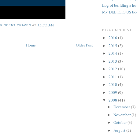
Log of building a hot
My DEL.ICIO.US bo
 VINCENT CRAVEN
AT
10:53 AM
BLOG ARCHIVE
2016
(1)
►
Home
Older Post
2015
(2)
►
2014
(1)
►
2013
(3)
►
2012
(10)
►
2011
(1)
►
2010
(4)
►
2009
(9)
►
2008
(41)
▼
December
(3)
►
November
(1)
►
October
(3)
►
August
(2)
►