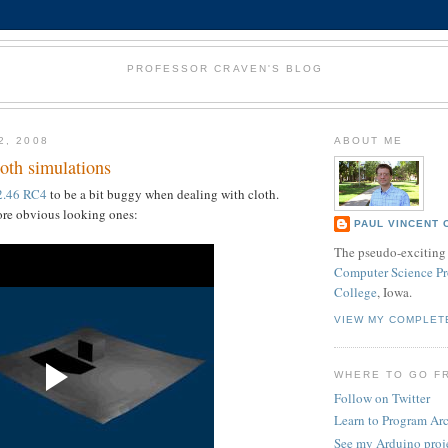
PROFESSOR CRAVEN'S BLOG
2, 2008
ABOUT ME
oth simulations
2.46 RC4
to be a bit buggy when dealing with cloth.
ore obvious looking ones:
PAUL VINCENT 
The pseudo-exciting 
Computer Science Pr
College
, Iowa.
VIEW MY COMPLET
WHERE TO GO F
Follow on Twitter
Learn to Program Ar
See my Arduino proj