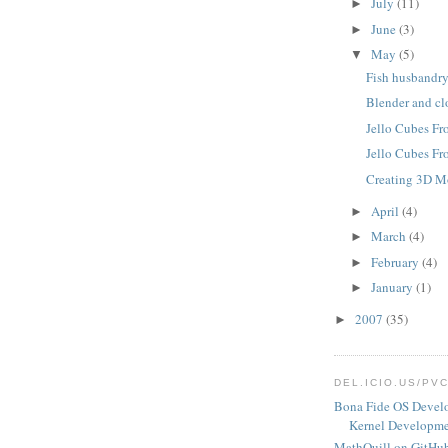
July
(11)
►
June
(3)
►
May
(5)
▼
Fish husbandr
Blender and cl
Jello Cubes F
Jello Cubes F
Creating 3D M
April
(4)
►
March
(4)
►
February
(4)
►
January
(1)
►
2007
(35)
►
DEL.ICIO.US/PV
Bona Fide OS Devel
Kernel Developme
MathQuill on GitHu