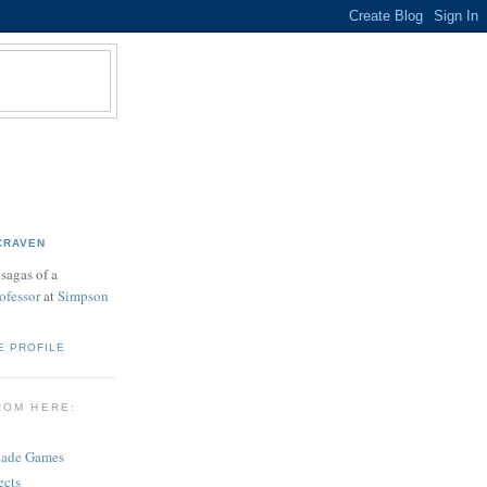
CRAVEN
sagas of a
ofessor
at
Simpson
E PROFILE
ROM HERE:
cade Games
ects