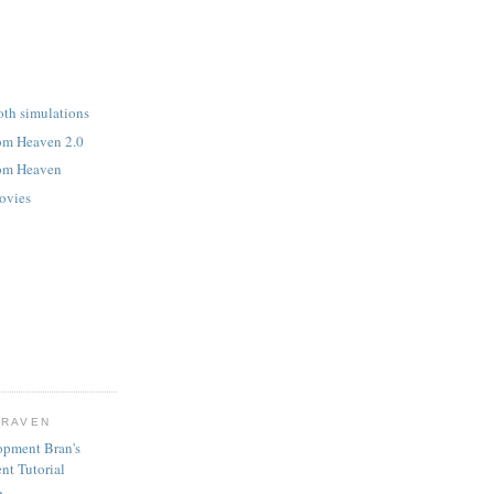
y
oth simulations
rom Heaven 2.0
rom Heaven
ovies
CRAVEN
opment Bran's
nt Tutorial
b