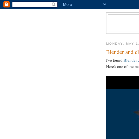
MONDAY, MAY 1
Blender and cl
I've found
Blender 
Here's one of the m