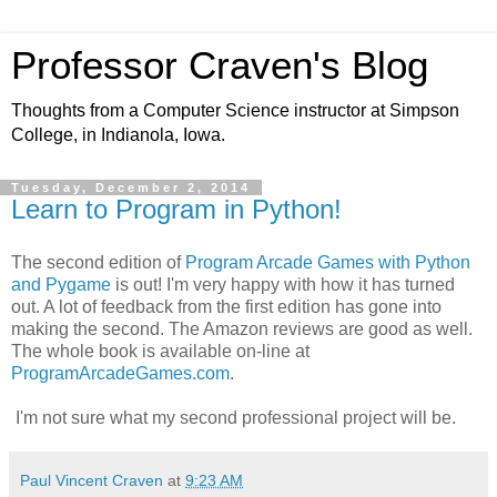
Professor Craven's Blog
Thoughts from a Computer Science instructor at Simpson
College, in Indianola, Iowa.
Tuesday, December 2, 2014
Learn to Program in Python!
The second edition of
Program Arcade Games with Python
and Pygame
is out! I'm very happy with how it has turned
out. A lot of feedback from the first edition has gone into
making the second. The Amazon reviews are good as well.
The whole book is available on-line at
ProgramArcadeGames.com
.
I'm not sure what my second professional project will be.
Paul Vincent Craven
at
9:23 AM