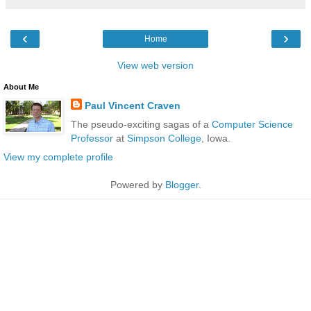
‹
›
Home
View web version
About Me
Paul Vincent Craven
The pseudo-exciting sagas of a
Computer Science
Professor
at
Simpson College
, Iowa.
View my complete profile
Powered by
Blogger
.