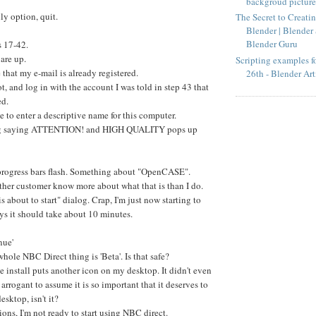
backgroud pictures
y option, quit.
The Secret to Creatin
Blender | Blender 
Blender Guru
s 17-42.
 are up.
Scripting examples fo
that my e-mail is already registered.
26th - Blender Art
ot, and log in with the account I was told in step 43 that
ed.
e to enter a descriptive name for this computer.
og saying ATTENTION! and HIGH QUALITY pops up
progress bars flash. Something about "OpenCASE".
ther customer know more about what that is than I do.
is about to start" dialog. Crap, I'm just now starting to
says it should take about 10 minutes.
nue'
whole NBC Direct thing is 'Beta'. Is that safe?
he install puts another icon on my desktop. It didn't even
 arrogant to assume it is so important that it deserves to
esktop, isn't it?
ons, I'm not ready to start using NBC direct.