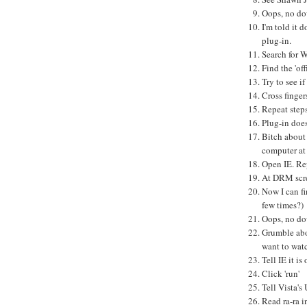
Oops, no do
I'm told it 
plug-in.
Search for 
Find the 'off
Try to see if
Cross fingers
Repeat steps
Plug-in does
Bitch about
computer at
Open IE. Rep
At DRM scree
Now I can fi
few times?)
Oops, no do
Grumble abo
want to wat
Tell IE it i
Click 'run'
Tell Vista's
Read ra-ra 