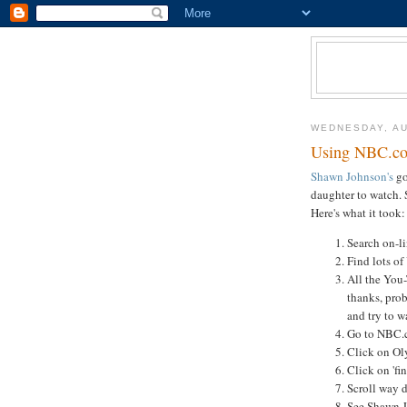
WEDNESDAY, AU
Using NBC.co
Shawn Johnson's
go
daughter to watch. S
Here's what it took:
Search on-li
Find lots o
All the You
thanks, prob
and try to 
Go to NBC.
Click on Oly
Click on 'fi
Scroll way 
See Shawn J