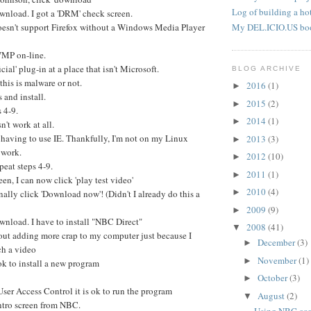
Log of building a hot
wnload. I got a 'DRM' check screen.
doesn't support Firefox without a Windows Media Player
My DEL.ICIO.US bo
WMP on-line.
icial' plug-in at a place that isn't Microsoft.
BLOG ARCHIVE
 this is malware or not.
2016
(1)
►
 and install.
2015
(2)
►
 4-9.
2014
(1)
►
n't work at all.
 having to use IE. Thankfully, I'm not on my Linux
2013
(3)
►
 work.
2012
(10)
►
eat steps 4-9.
2011
(1)
►
n, I can now click 'play test video'
2010
(4)
►
nally click 'Download now'! (Didn't I already do this a
2009
(9)
►
wnload. I have to install "NBC Direct"
2008
(41)
▼
ut adding more crap to my computer just because I
December
(3)
►
ch a video
November
(1)
►
s ok to install a new program
October
(3)
►
 User Access Control it is ok to run the program
August
(2)
▼
intro screen from NBC.