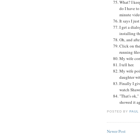
What? I kee
do I have t
minute vide
It says I jus
I get a dial
installing t
Oh, and afte
Click on the
running file
My wife come
I tell her.
My wife poi
daughter wi
Finally I gi
watch Shawn
"That's ok,"
showed it a
POSTED BY
PAUL
Newer Post