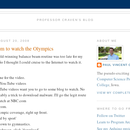
PROFESSOR CRAVEN'S BLOG
GUST 20, 2008
ABOUT ME
m to watch the Olympics
ld-winning balance beam routine was too late for my
o I thought I could cruise to the Internet to watch it.
PAUL VINCENT 
The pseudo-exciting 
ne for the video.
Computer Science Pr
f You-Tube videos
College
, Iowa.
-Tube videos want you to go to some blog to watch. No
VIEW MY COMPLET
ably a trick to download malware. I'll go the legit route
watch at NBC.com
com.
WHERE TO GO F
mpic coverage, right up front.
Follow on Twitter
nd by sport'
Learn to Program Ar
down to gymnastics.
See my Arduino proj
ohnson, click 'download'