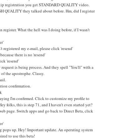
skip registration you get STANDARD QUALITY video.
GH QUALITY they talked about before. Hm, did I register
n register. What the hell was I doing before, if I wasn't
er'
't registered my e-mail, please click 'resend'
 because there is no 'resend'
ick 'resend'
request is being process. And they spell "You'll" with a
 of the apostrophe. Classy.
ail.
ation confirmation.
nk
aying I'm confirmed. Click to customize my profile to
Hey folks, this is step 71, and I haven't even started yet?
web page. Switch apps and go back to Direct Beta, click
er'
g pops up. Hey! Important update. An operating system
uired to use this beta!