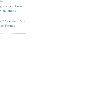
..
g Realistic Grass in
Simulations |
r 2.5 - update: Mar
ists Forums