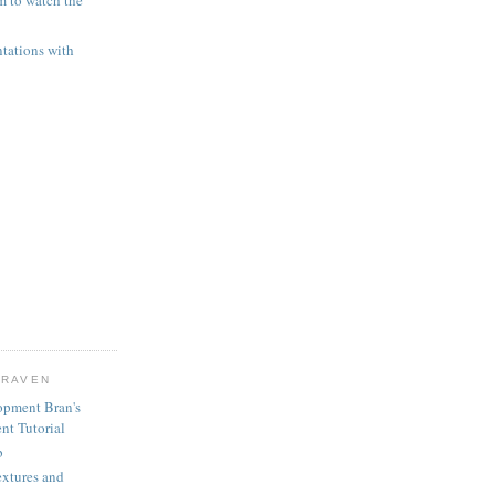
 to watch the
ntations with
CRAVEN
opment Bran's
nt Tutorial
b
extures and