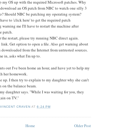
p my OS up with the required Microsoft patches. Why
o download an OS patch from NBC to watch one silly 3
o? Should NBC be patching my operating system?
t have to 'click here' to get the required patch
og warning me I'll have to restart the machine after
he patch.
r the restart, please try running NBC direct again.
 link. Get option to open a file. Also get warning about
s downloaded from the Internet from untrusted sources.
 in, asks what I'm up to.
nts out I've been home an hour, and have yet to help my
th her homework.
ve up. I then try to explain to my daughter why she can't
 on the balance beam.
 my daughter says. "While I was waiting for you, they
gain on TV."
 VINCENT CRAVEN
AT
6:24 PM
Home
Older Post