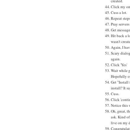
created.
Click my onl
Cuss a lot.
Repeat step
Pray servers
Get message 
Hit back a l
wasn't creat
Again, I hav
Scary dial
again.
Click 'Yes'
Wait while 
Hopefully o
Get "Install 
install? It 
Cuss.
Click 'conti
Notice this 
Oh, great, t
ask. Kind of
live on my d
Congratulati