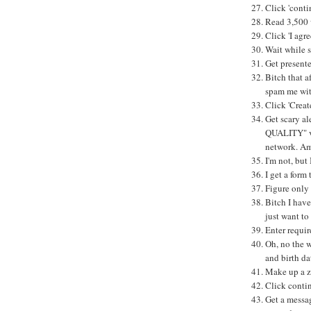
Click 'conti
Read 3,500 
Click 'I agre
Wait while s
Get presente
Bitch that a
spam me wit
Click 'Crea
Get scary al
QUALITY" vi
network. Am 
I'm not, but 
I get a form 
Figure only 
Bitch I have
just want t
Enter requir
Oh, no the w
and birth da
Make up a zi
Click conti
Get a messag