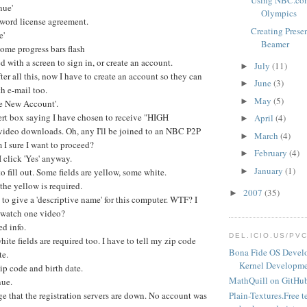
Using NBC.com
nue'
Olympics
word license agreement.
Creating Prese
e'
Beamer
ome progress bars flash
d with a screen to sign in, or create an account.
July
(11)
►
fter all this, now I have to create an account so they can
June
(3)
►
h e-mail too.
May
(5)
►
te New Account'.
ert box saying I have chosen to receive "HIGH
April
(4)
►
deo downloads. Oh, any I'll be joined to an NBC P2P
March
(4)
►
I sure I want to proceed?
February
(4)
►
I click 'Yes' anyway.
January
(1)
to fill out. Some fields are yellow, some white.
►
the yellow is required.
2007
(35)
►
 to give a 'descriptive name' for this computer. WTF? I
o watch one video?
ed info.
DEL.ICIO.US/PV
hite fields are required too. I have to tell my zip code
Bona Fide OS Devel
te.
Kernel Developme
p code and birth date.
MathQuill on GitHu
nue.
e that the registration servers are down. No account was
Plain-Textures.Free t