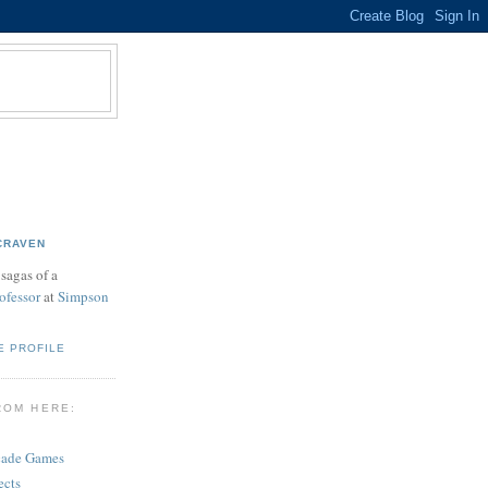
CRAVEN
sagas of a
ofessor
at
Simpson
E PROFILE
ROM HERE:
cade Games
ects