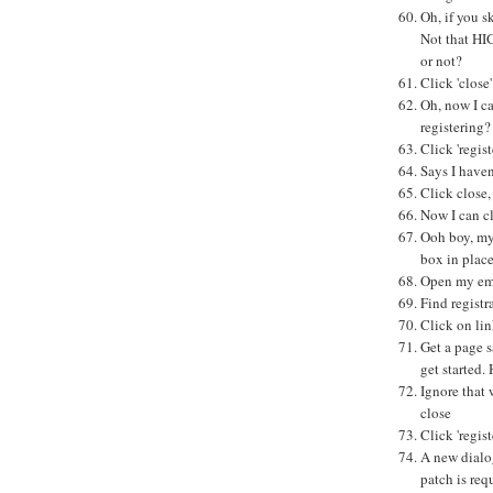
Oh, if you 
Not that HI
or not?
Click 'close'
Oh, now I ca
registering?
Click 'regist
Says I haven
Click close,
Now I can cl
Ooh boy, my 
box in place
Open my em
Find registr
Click on li
Get a page s
get started. 
Ignore that 
close
Click 'regist
A new dialo
patch is req