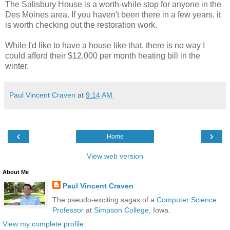
The Salisbury House is a worth-while stop for anyone in the
Des Moines area. If you haven't been there in a few years, it
is worth checking out the restoration work.
While I'd like to have a house like that, there is no way I
could afford their $12,000 per month heating bill in the
winter.
Paul Vincent Craven
at
9:14 AM
‹
›
Home
View web version
About Me
Paul Vincent Craven
The pseudo-exciting sagas of a
Computer Science
Professor
at
Simpson College
, Iowa.
View my complete profile