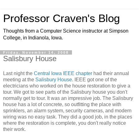
Professor Craven's Blog
Thoughts from a Computer Science instructor at Simpson
College, in Indianola, Iowa.
Friday, November 14, 2008
Salisbury House
Last night the
Central Iowa IEEE chapter
had their annual
meeting at the
Salisbury House
. IEEE got one of the
electricians who worked on the house restoration to give a
tour. We got to see parts of the Salisbury house you don't
normally get to tour. It was an impressive job. The Salisbury
house has a lot of concrete, so outfitting the place with
sprinklers, an alarm system, security cameras, and modern
wiring was no easy task. They did a good job, in the places
where the restoration is complete, you don't really notice
their work.