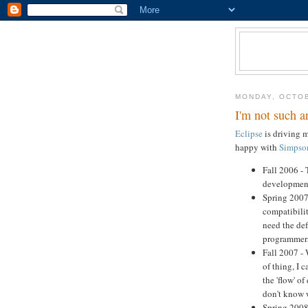
MONDAY, OCTOB
I'm not such a
Eclipse
is driving m
happy with
Simpson
Fall 2006 -
development
Spring 2007 
compatibilit
need the def
programmer
Fall 2007 - 
of thing, I 
the 'flow' o
don't know w
Spring 2008