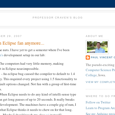
PROFESSOR CRAVEN'S BLOG
ER 29, 2007
ABOUT ME
n Eclipse fan anymore...
e nuts. I have yet to get a semester where I've been
's
development setup in our lab:
PAUL VINCENT 
 The computers had very little memory, making
The pseudo-exciting 
 in Eclipse near-impossible.
Computer Science Pr
- An eclipse bug caused the compiler to default to 1.4
College
, Iowa.
y. This required every project using 1.5 functionality to
VIEW MY COMPLET
ault options changed. Not fun with a group of first-time
s.
When Eclipse needs to do any kind of intelli-sense type
WHERE TO GO F
can get long pauses of up to 20 seconds. It really breaks
Follow on Twitter
f development. The machines have a couple gig of ram, I
Learn to Program Ar
hat Eclipse thinks it needs to chew on for that long.
See my Arduino proj
 - Maybe I should teach my class
vi
instead?