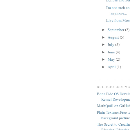
Eclipse and ne
I'm not such an
anymore...
Live from Mo
September
(2)
►
August
(5)
►
July
(5)
►
June
(4)
►
May
(2)
►
April
(1)
►
DEL.ICIO.US/PV
Bona Fide OS Devel
Kernel Developme
MathQuill on GitHu
Plain-Textures.Free t
backgroud pictures
The Secret to Creatin
Blender | Blender 