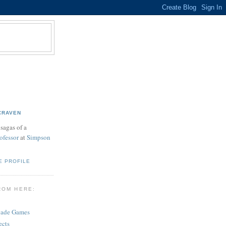
CRAVEN
sagas of a
ofessor
at
Simpson
E PROFILE
ROM HERE:
cade Games
ects