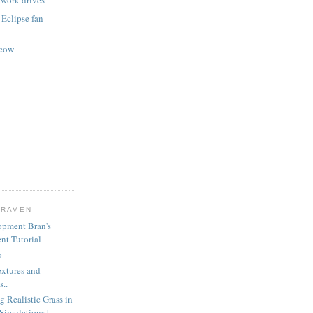
twork drives
 Eclipse fan
scow
CRAVEN
opment Bran's
nt Tutorial
b
extures and
..
g Realistic Grass in
Simulations |