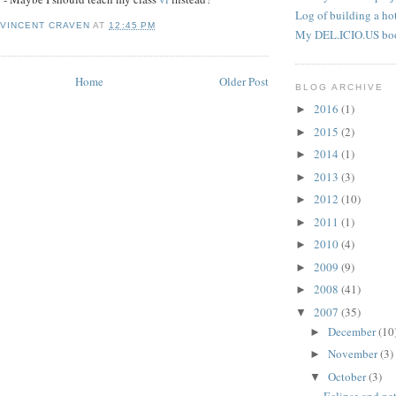
Log of building a hot
 VINCENT CRAVEN
AT
12:45 PM
My DEL.ICIO.US bo
Home
Older Post
BLOG ARCHIVE
2016
(1)
►
2015
(2)
►
2014
(1)
►
2013
(3)
►
2012
(10)
►
2011
(1)
►
2010
(4)
►
2009
(9)
►
2008
(41)
►
2007
(35)
▼
December
(10
►
November
(3)
►
October
(3)
▼