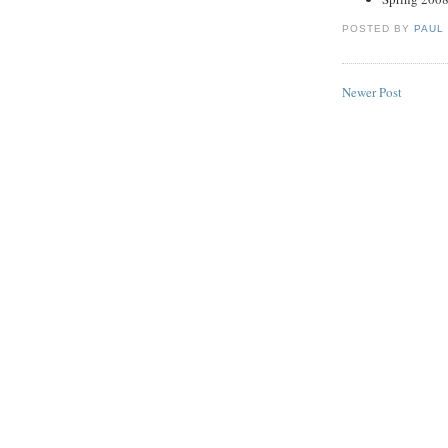
POSTED BY
PAUL
Newer Post