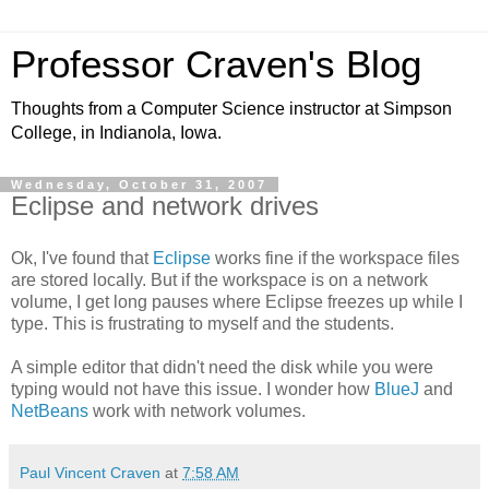
Professor Craven's Blog
Thoughts from a Computer Science instructor at Simpson
College, in Indianola, Iowa.
Wednesday, October 31, 2007
Eclipse and network drives
Ok, I've found that
Eclipse
works fine if the workspace files
are stored locally. But if the workspace is on a network
volume, I get long pauses where Eclipse freezes up while I
type. This is frustrating to myself and the students.
A simple editor that didn't need the disk while you were
typing would not have this issue. I wonder how
BlueJ
and
NetBeans
work with network volumes.
Paul Vincent Craven
at
7:58 AM