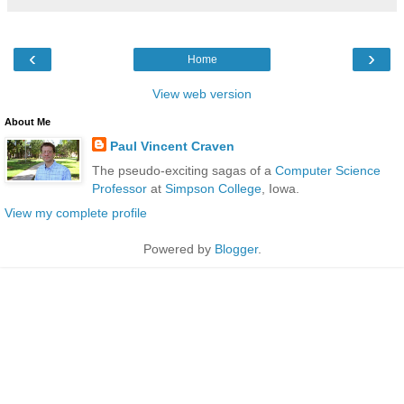
‹
›
Home
View web version
About Me
Paul Vincent Craven
The pseudo-exciting sagas of a
Computer Science
Professor
at
Simpson College
, Iowa.
View my complete profile
Powered by
Blogger
.