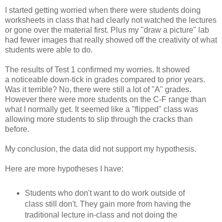
I started getting worried when there were students doing
worksheets in class that had clearly not watched the lectures
or gone over the material first. Plus my "draw a picture" lab
had fewer images that really showed off the creativity of what
students were able to do.
The results of Test 1 confirmed my worries. It showed
a noticeable down-tick in grades compared to prior years.
Was it terrible? No, there were still a lot of "A" grades.
However there were more students on the C-F range than
what I normally get. It seemed like a "flipped" class was
allowing more students to slip through the cracks than
before.
My conclusion, the data did not support my hypothesis.
Here are more hypotheses I have:
Students who don't want to do work outside of
class still don't. They gain more from having the
traditional lecture in-class and not doing the