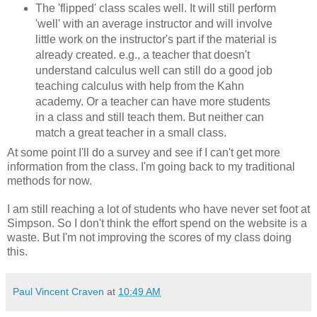
The 'flipped' class scales well. It will still perform
'well' with an average instructor and will involve
little work on the instructor's part if the material is
already created. e.g., a teacher that doesn't
understand calculus well can still do a good job
teaching calculus with help from the Kahn
academy. Or a teacher can have more students
in a class and still teach them. But neither can
match a great teacher in a small class.
At some point I'll do a survey and see if I can't get more
information from the class. I'm going back to my traditional
methods for now.
I am still reaching a lot of students who have never set foot at
Simpson. So I don't think the effort spend on the website is a
waste. But I'm not improving the scores of my class doing
this.
Paul Vincent Craven
at
10:49 AM