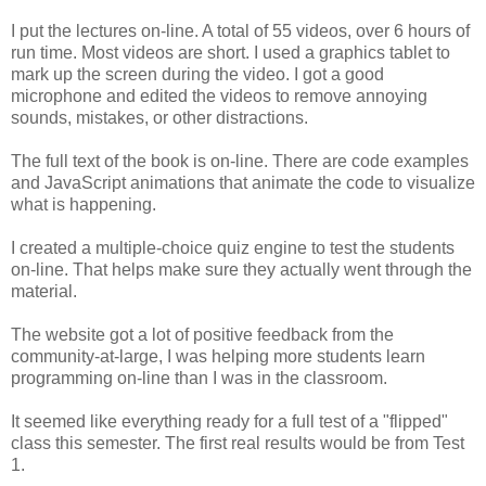
I put the lectures on-line. A total of 55 videos, over 6 hours of
run time. Most videos are short. I used a graphics tablet to
mark up the screen during the video. I got a good
microphone and edited the videos to remove annoying
sounds, mistakes, or other distractions.
The full text of the book is on-line. There are code examples
and JavaScript animations that animate the code to visualize
what is happening.
I created a multiple-choice quiz engine to test the students
on-line. That helps make sure they actually went through the
material.
The website got a lot of positive feedback from the
community-at-large, I was helping more students learn
programming on-line than I was in the classroom.
It seemed like everything ready for a full test of a "flipped"
class this semester. The first real results would be from Test
1.