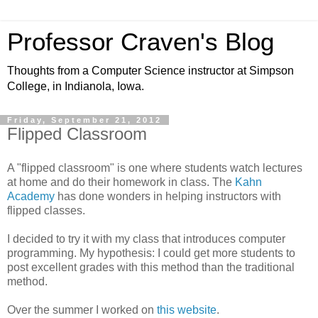
Professor Craven's Blog
Thoughts from a Computer Science instructor at Simpson
College, in Indianola, Iowa.
Friday, September 21, 2012
Flipped Classroom
A "flipped classroom" is one where students watch lectures
at home and do their homework in class. The
Kahn
Academy
has done wonders in helping instructors with
flipped classes.
I decided to try it with my class that introduces computer
programming. My hypothesis: I could get more students to
post excellent grades with this method than the traditional
method.
Over the summer I worked on
this website
.