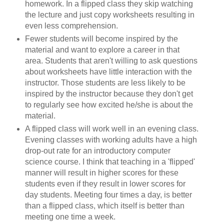
homework. In a flipped class they skip watching
the lecture and just copy worksheets resulting in
even less comprehension.
Fewer students will become inspired by the
material and want to explore a career in that
area. Students that aren't willing to ask questions
about worksheets have little interaction with the
instructor. Those students are less likely to be
inspired by the instructor because they don't get
to regularly see how excited he/she is about the
material.
A flipped class will work well in an evening class.
Evening classes with working adults have a high
drop-out rate for an introductory computer
science course. I think that teaching in a 'flipped'
manner will result in higher scores for these
students even if they result in lower scores for
day students. Meeting four times a day, is better
than a flipped class, which itself is better than
meeting one time a week.