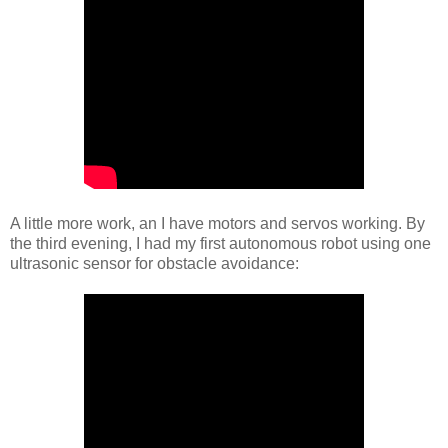
A little more work, an I have motors and servos working. By
the third evening, I had my first autonomous robot using one
ultrasonic sensor for obstacle avoidance: