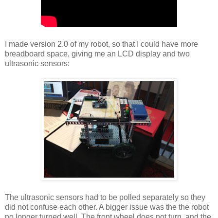
I made version 2.0 of my robot, so that I could have more
breadboard space, giving me an LCD display and two
ultrasonic sensors:
The ultrasonic sensors had to be polled separately so they
did not confuse each other. A bigger issue was the the robot
no longer turned well. The front wheel does not turn, and the