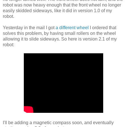
robot was now heavy enough that the front wheel no longer
easily skidded sideways, like it did in version 1.0 of my
robot.
Yesterday in the mail I got
a different wheel
I ordered that
solves this problem, by having small rollers on the wheel
allowing it to slide sideways. So here is version 2.1 of my
robot:
I'll be adding a magnetic compass soon, and eventually