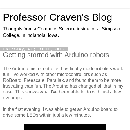
Professor Craven's Blog
Thoughts from a Computer Science instructor at Simpson
College, in Indianola, Iowa.
Thursday, August 16, 2012
Getting started with Arduino robots
The Arduino microcontroller has finally made robotics work
fun. I've worked with other microcontrollers such as
RoBoard, Freescale, Parallax, and found them to be more
frustrating than fun. The Arduino has changed all that in my
case. This shows what I've been able to do with just a few
evenings.
In the first evening, I was able to get an Arduino board to
drive some LEDs within just a few minutes.